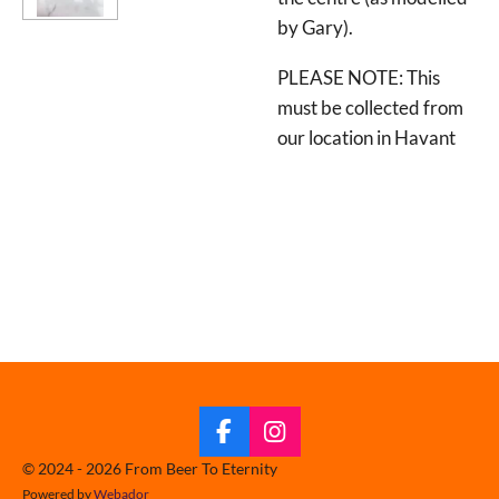
by Gary).
PLEASE NOTE: This
must be collected from
our location in Havant
F
I
a
n
© 2024 - 2026 From Beer To Eternity
c
s
Powered by
Webador