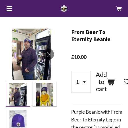
Skip
to
main
content
From Beer To
Eternity Beanie
£10.00
Add
to
cart
Purple Beanie with From
Beer To Eternity Logo in
the centre (as modelled